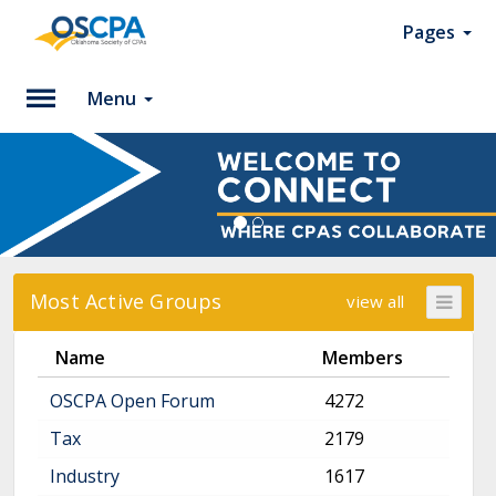
Pages
Menu
Please
Log
In
To
access
member
Most Active Groups
view all
features,
please
Name
Members
login
to
OSCPA Open Forum
4272
your
account.
Tax
2179
Industry
1617