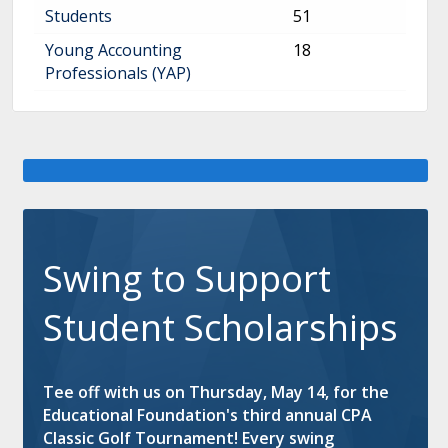
Continue to Log In
Students
51
Young Accounting
18
Professionals (YAP)
Swing to Support
Student Scholarships
Tee off with us on Thursday, May 14, for the
Educational Foundation's third annual CPA
Classic Golf Tournament! Every swing