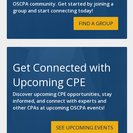
OSCPA community. Get started by joining a
group and start connecting today!
FIND A GROUP
Get Connected with
Upcoming CPE
Discover upcoming CPE opportunities, stay
informed, and connect with experts and
other CPAs at upcoming OSCPA events!
SEE UPCOMING EVENTS