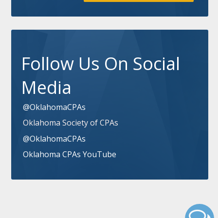
Follow Us On Social
Media
@OklahomaCPAs
Oklahoma Society of CPAs
@OklahomaCPAs
Oklahoma CPAs YouTube