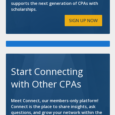
supports the next generation of CPAs with
scholarships.
SIGN UP NOW
Start Connecting
with Other CPAs
Meet Connect, our members-only platform!
Connect is the place to share insights, ask
questions, and grow your network within the